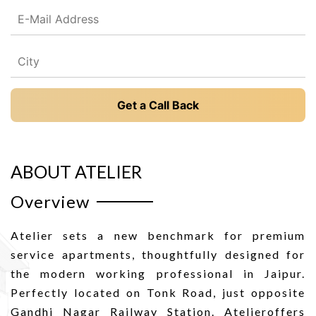
Get a Call Back
ABOUT ATELIER
Overview
Atelier sets a new benchmark for premium
service apartments, thoughtfully designed for
the modern working professional in Jaipur.
Perfectly located on Tonk Road, just opposite
Gandhi Nagar Railway Station. Atelieroffers