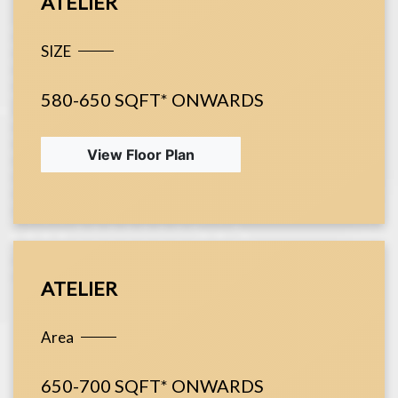
ATELIER
SIZE
580-650 SQFT* ONWARDS
View Floor Plan
ATELIER
Area
650-700 SQFT* ONWARDS