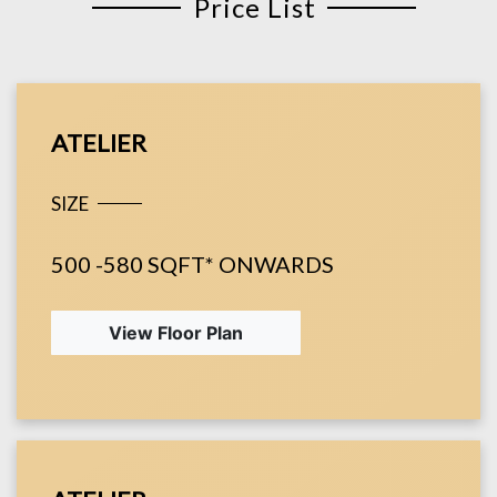
Price List
ATELIER
SIZE
500 -580 SQFT* ONWARDS
View Floor Plan