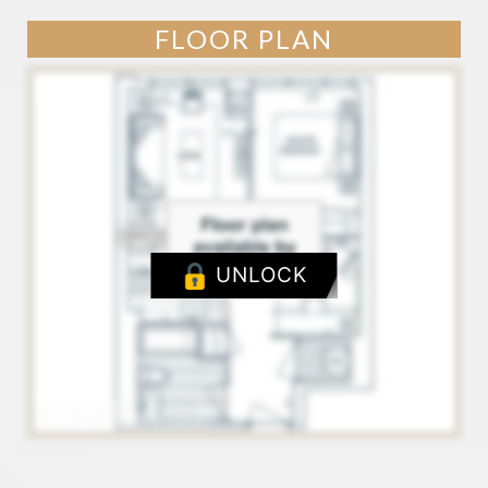
FLOOR PLAN
UNLOCK