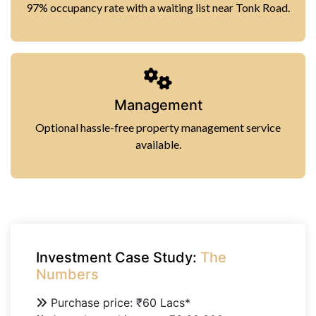
97% occupancy rate with a waiting list near Tonk Road.
Management
Optional hassle-free property management service
available.
Investment Case Study:
The
Numbers
Purchase price: ₹60 Lacs*