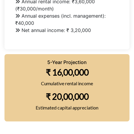
Annual rental income: ₹3,60,000
(₹30,000/month)
Annual expenses (incl. management):
₹40,000
Net annual income: ₹ 3,20,000
5-Year Projection
₹ 16,00,000
Cumulative rental income
₹ 20,00,000
Estimated capital appreciation