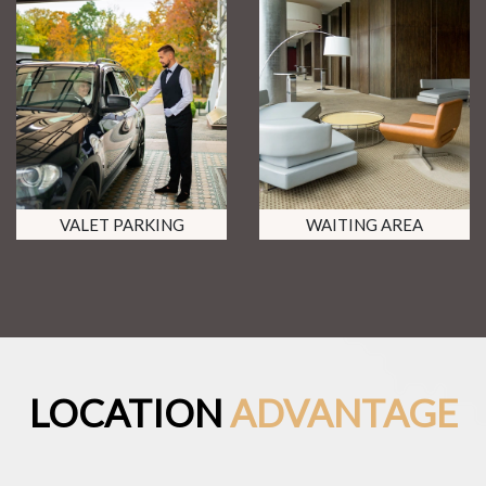
VALET PARKING
WAITING AREA
LOCATION
ADVANTAGE