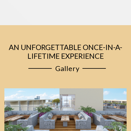
AN UNFORGETTABLE ONCE-IN-A-
LIFETIME EXPERIENCE
Gallery