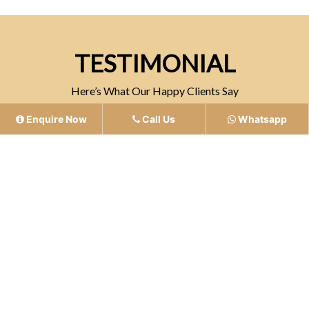
TESTIMONIAL
Here’s What Our Happy Clients Say
Enquire Now
Call Us
Whatsapp
“Atelier offers unmatched quality and
professionalism, ensuring a refined and
memorable experience for every guest”
- Mukesh Singh
5.0