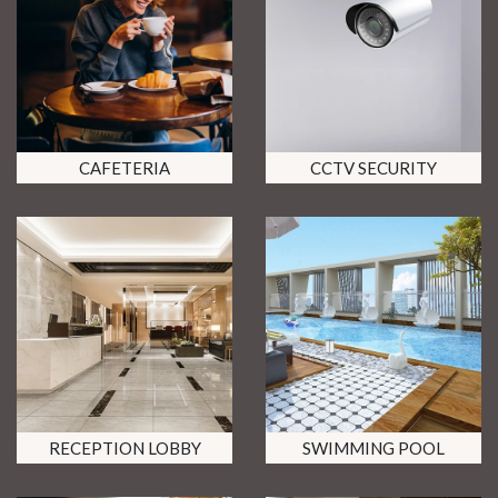
CAFETERIA
CCTV SECURITY
RECEPTION LOBBY
SWIMMING POOL