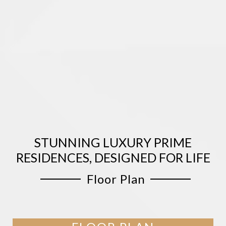
STUNNING LUXURY PRIME
RESIDENCES, DESIGNED FOR LIFE
Floor Plan