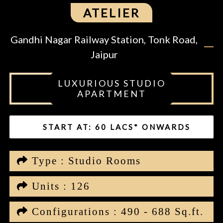
ATELIER
Gandhi Nagar Railway Station, Tonk Road,
Jaipur
LUXURIOUS STUDIO
APARTMENT
START AT: 60 LACS* ONWARDS
Type : Studio Rooms
Units : 126
Configurations : 490 - 688 Sq.ft.