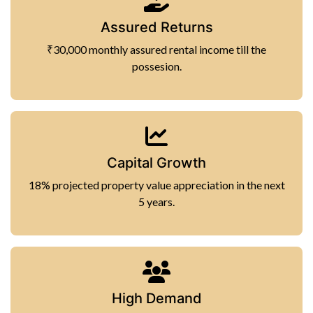
Assured Returns
₹30,000 monthly assured rental income till the
possesion.
Capital Growth
18% projected property value appreciation in the next
5 years.
High Demand