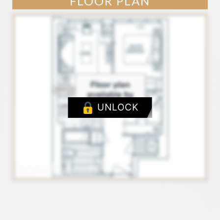
FLOOR PLAN
UNLOCK