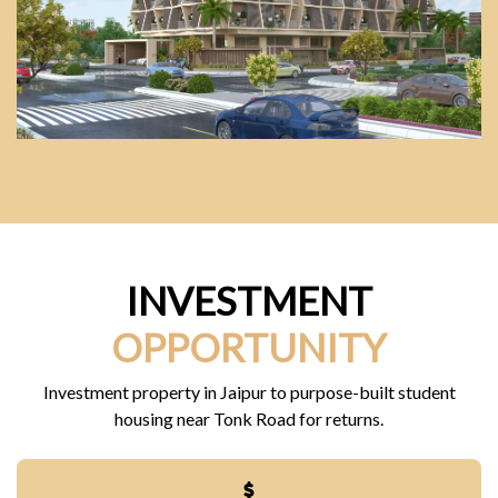
INVESTMENT
OPPORTUNITY
Investment property in Jaipur to purpose-built student
housing near Tonk Road for returns.