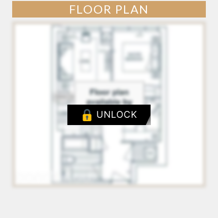
FLOOR PLAN
UNLOCK