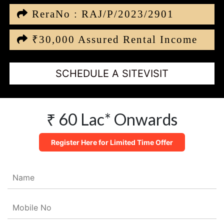
ReraNo : RAJ/P/2023/2901
₹30,000 Assured Rental Income
SCHEDULE A SITEVISIT
₹ 60 Lac* Onwards
Register Here for Limited Time Offer