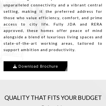
unparalleled connectivity and a vibrant central
setting, making it the preferred address for
those who value efficiency, comfort, and prime
access to city life. Fully JDA and RERA
approved, these homes offer peace of mind
alongside a blend of luxurious living spaces and
state-of-the-art working areas, tailored to
support ambition and productivity.
Download Brochure
QUALITY THAT FITS YOUR BUDGET