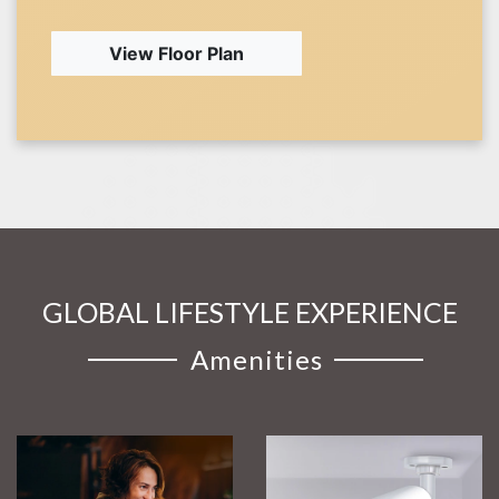
View Floor Plan
GLOBAL LIFESTYLE EXPERIENCE
Amenities